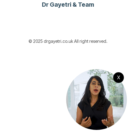
Dr Gayetri & Team
© 2025 drgayetri.co.uk All right reserved.
X