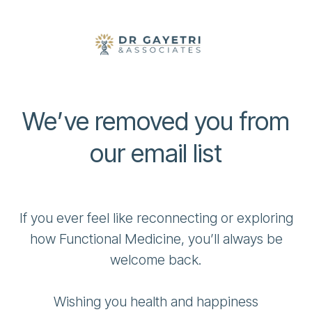
We’ve removed you from
our email list
If you ever feel like reconnecting or exploring
how Functional Medicine, you’ll always be
welcome back.
Wishing you health and happiness