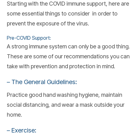
Starting with the COVID immune support, here are
some essential things to consider in order to
prevent the exposure of the virus.
Pre-COVID Support:
A strong immune system can only be a good thing.
These are some of our recommendations you can
take with prevention and protection in mind.
– The General Guidelines:
Practice good hand washing hygiene, maintain
social distancing, and wear a mask outside your
home.
– Exercise: