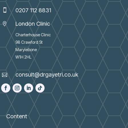
0207 112 8831

London Clinic

Charterhouse Clinic
98 Crawford St
Marylebone
W1H 2HL
consult@drgayetri.co.uk

Content