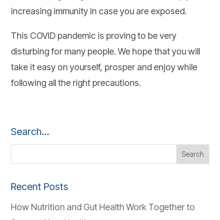
increasing immunity in case you are exposed.
This COVID pandemic is proving to be very
disturbing for many people. We hope that you will
take it easy on yourself, prosper and enjoy while
following all the right precautions.
Search…
Recent Posts
How Nutrition and Gut Health Work Together to