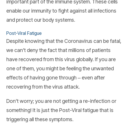
important part of the immune system. These cells
enable our immunity to fight against all infections
and protect our body systems.
Post-Viral Fatigue
Despite knowing that the Coronavirus can be fatal,
we can’t deny the fact that millions of patients
have recovered from this virus globally. If you are
one of them, you might be feeling the unwanted
effects of having gone through ‒ even after
recovering from the virus attack.
Don’t worry; you are not getting a re-infection or
something! It is just the Post-Viral fatigue that is
triggering all these symptoms.