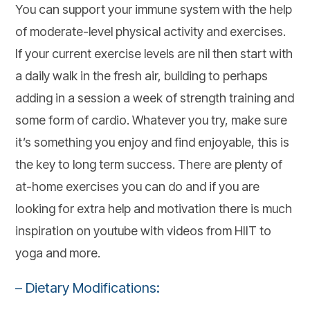
You can support your immune system with the help
of moderate-level physical activity and exercises.
If your current exercise levels are nil then start with
a daily walk in the fresh air, building to perhaps
adding in a session a week of strength training and
some form of cardio. Whatever you try, make sure
it’s something you enjoy and find enjoyable, this is
the key to long term success. There are plenty of
at-home exercises you can do and if you are
looking for extra help and motivation there is much
inspiration on youtube with videos from HIIT to
yoga and more.
– Dietary Modifications: