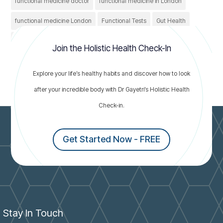
functional medicine doctor
functional medicine in London
functional medicine London
Functional Tests
Gut Health
Healthcare
Healthy
holistic treatment
IBS
Join the Holistic Health Check-In
irritable bowel syndrome
Nutrition
thyroid conditions
Explore your life’s healthy habits and discover how to look
thyroid problems
after your incredible body with Dr Gayetri’s Holistic Health
Check-in.
Get Started Now - FREE
Stay In Touch