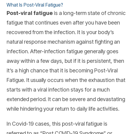
What Is Post-Viral Fatigue?
Post-viral fatigue
is a long-term state of chronic
fatigue that continues even after you have been
recovered from the infection. It is your body’s
natural response mechanism against fighting an
infection. After-infection fatigue generally goes
away within a few days, but if it is persistent, then
it’s a high chance that it is becoming Post-Viral
Fatigue. It usually occurs when the exhaustion that
starts with a viral infection stays for a much
extended period. It can be severe and devastating
while hindering your return to daily life activities.
In Covid-19 cases, this post-viral fatigue is
referred to as “Post COVID-19 Syndrome” or