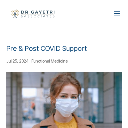
Pre & Post COVID Support
Jul 25, 2024
|
Functional Medicine