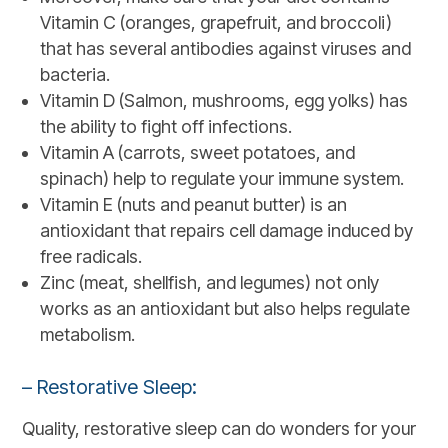
Vitamin C (oranges, grapefruit, and broccoli)
that has several antibodies against viruses and
bacteria.
Vitamin D (Salmon, mushrooms, egg yolks) has
the ability to fight off infections.
Vitamin A (carrots, sweet potatoes, and
spinach) help to regulate your immune system.
Vitamin E (nuts and peanut butter) is an
antioxidant that repairs cell damage induced by
free radicals.
Zinc (meat, shellfish, and legumes) not only
works as an antioxidant but also helps regulate
metabolism.
– Restorative Sleep:
Quality, restorative sleep can do wonders for your