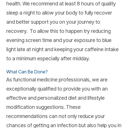
health. We recommend at least 8 hours of quality
sleep a night to allow your body to fully recover
and better support you on your journey to
recovery. To allow this to happen try reducing
evening screen time and your exposure to blue
light late at night and keeping your caffeine intake
to a minimum especially after midday.
What Can Be Done?
As functional medicine professionals, we are
exceptionally qualified to provide you with an
effective and personalized diet and lifestyle
modification suggestions. These
recommendations can not only reduce your
chances of getting an infection but also help you in