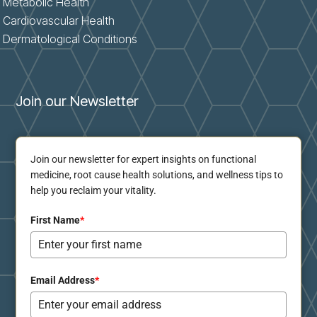
Metabolic Health
Cardiovascular Health
Dermatological Conditions
Join our Newsletter
Join our newsletter for expert insights on functional
medicine, root cause health solutions, and wellness tips to
help you reclaim your vitality.
First Name
*
Email Address
*