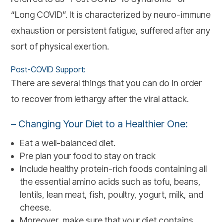
“Long COVID”. It is characterized by neuro-immune
exhaustion or persistent fatigue, suffered after any
sort of physical exertion.
Post-COVID Support:
There are several things that you can do in order
to recover from lethargy after the viral attack.
– Changing Your Diet to a Healthier One:
Eat a well-balanced diet.
Pre plan your food to stay on track
Include healthy protein-rich foods containing all
the essential amino acids such as tofu, beans,
lentils, lean meat, fish, poultry, yogurt, milk, and
cheese.
Moreover, make sure that your diet contains