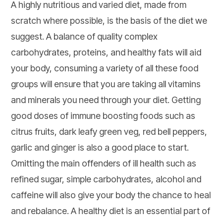
A highly nutritious and varied diet, made from
scratch where possible, is the basis of the diet we
suggest. A balance of quality complex
carbohydrates, proteins, and healthy fats will aid
your body, consuming a variety of all these food
groups will ensure that you are taking all vitamins
and minerals you need through your diet. Getting
good doses of immune boosting foods such as
citrus fruits, dark leafy green veg, red bell peppers,
garlic and ginger is also a good place to start.
Omitting the main offenders of ill health such as
refined sugar, simple carbohydrates, alcohol and
caffeine will also give your body the chance to heal
and rebalance. A healthy diet is an essential part of