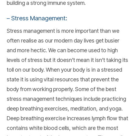
building a strong immune system.
– Stress Management:
Stress management is more important than we
often realise as our modern day lives get busier
and more hectic. We can become used to high
levels of stress but it doesn’t mean it isn’t taking its
toll on our body. When your body is in a stressed
state it is using vital resources that prevent the
body from working properly. Some of the best
stress management techniques include practicing
deep breathing exercises, meditation, and yoga.
Deep breathing exercise increases lymph flow that
contains white blood cells, which are the most