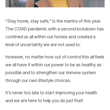
“Stay home, stay safe,” is the mantra of this year.
The COVID pandemic with a second lockdown has
confined us all within our homes and created a
level of uncertainty we are not used to.
However, no matter how out of control this all feels
we all have it within our power to be as healthy as
possible and to strengthen our immune system
through our own lifestyle choices.
It’s never too late to start improving your health
and we are here to help you do just that!