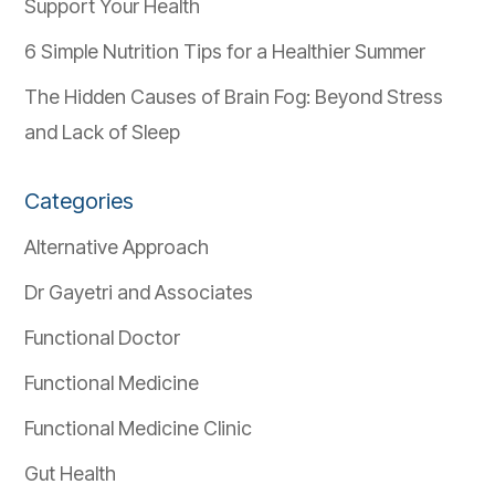
Support Your Health
6 Simple Nutrition Tips for a Healthier Summer
The Hidden Causes of Brain Fog: Beyond Stress
and Lack of Sleep
Categories
Alternative Approach
Dr Gayetri and Associates
Functional Doctor
Functional Medicine
Functional Medicine Clinic
Gut Health