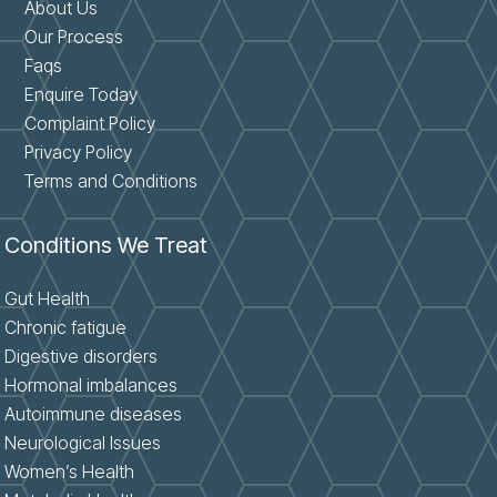
About Us
Our Process
Faqs
Enquire Today
Complaint Policy
Privacy Policy
Terms and Conditions
Conditions We Treat
Gut Health
Chronic fatigue
Digestive disorders
Hormonal imbalances
Autoimmune diseases
Neurological Issues
Women’s Health