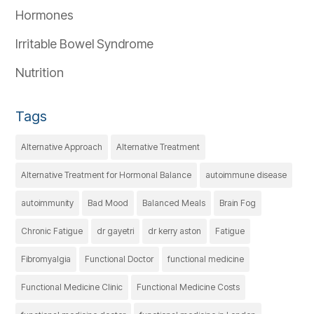
Hormones
Irritable Bowel Syndrome
Nutrition
Tags
Alternative Approach
Alternative Treatment
Alternative Treatment for Hormonal Balance
autoimmune disease
autoimmunity
Bad Mood
Balanced Meals
Brain Fog
Chronic Fatigue
dr gayetri
dr kerry aston
Fatigue
Fibromyalgia
Functional Doctor
functional medicine
Functional Medicine Clinic
Functional Medicine Costs