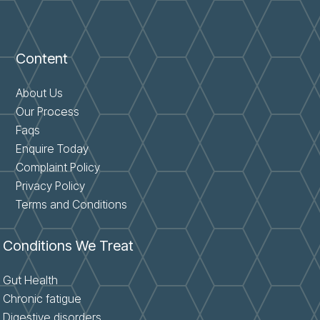
Content
About Us
Our Process
Faqs
Enquire Today
Complaint Policy
Privacy Policy
Terms and Conditions
Conditions We Treat
Gut Health
Chronic fatigue
Digestive disorders