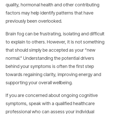
quality, hormonal health and other contributing
factors may help identify patterns that have
previously been overlooked.
Brain fog can be frustrating, isolating and difficult
to explain to others. However, it is not something
that should simply be accepted as your “new
normal.” Understanding the potential drivers
behind your symptoms is often the first step
towards regaining clarity, improving energy and
supporting your overall wellbeing.
If you are concerned about ongoing cognitive
symptoms, speak with a qualified healthcare
professional who can assess your individual