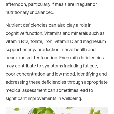
afternoon, particularly if meals are irregular or
nutritionally unbalanced.
Nutrient deficiencies can also play a role in
cognitive function. Vitamins and minerals such as
vitamin B12, folate, iron, vitamin D and magnesium
support energy production, nerve health and
neurotransmitter function. Even mild deficiencies
may contribute to symptoms including fatigue,
poor concentration and low mood. Identifying and
addressing these deficiencies through appropriate
medical assessment can sometimes lead to
significant improvements in wellbeing.