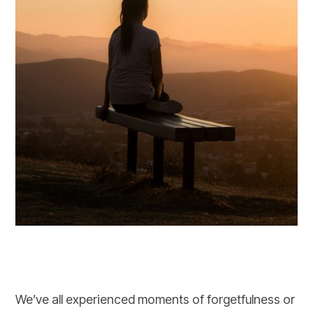
We’ve all experienced moments of forgetfulness or