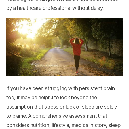
by a healthcare professional without delay.
If you have been struggling with persistent brain
fog, it may be helpful to look beyond the
assumption that stress or lack of sleep are solely
to blame. A comprehensive assessment that
considers nutrition, lifestyle, medical history, sleep