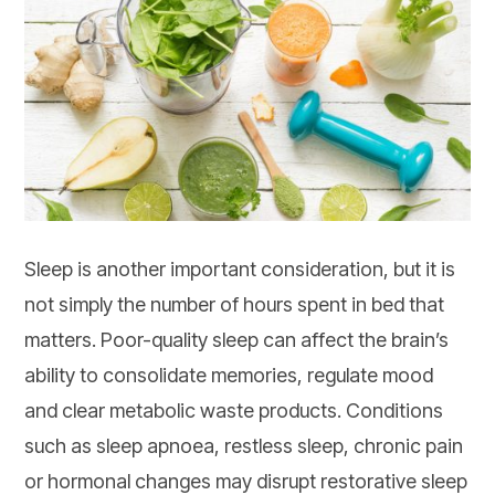
Sleep is another important consideration, but it is
not simply the number of hours spent in bed that
matters. Poor-quality sleep can affect the brain’s
ability to consolidate memories, regulate mood
and clear metabolic waste products. Conditions
such as sleep apnoea, restless sleep, chronic pain
or hormonal changes may disrupt restorative sleep