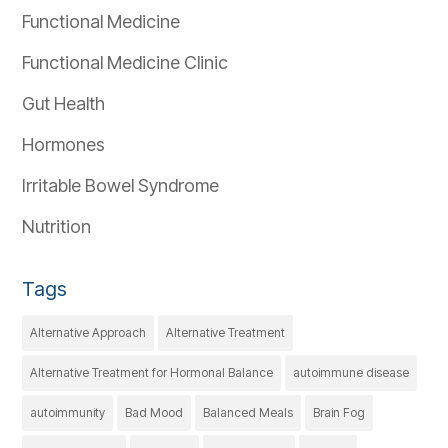
Functional Medicine
Functional Medicine Clinic
Gut Health
Hormones
Irritable Bowel Syndrome
Nutrition
Tags
Alternative Approach
Alternative Treatment
Alternative Treatment for Hormonal Balance
autoimmune disease
autoimmunity
Bad Mood
Balanced Meals
Brain Fog