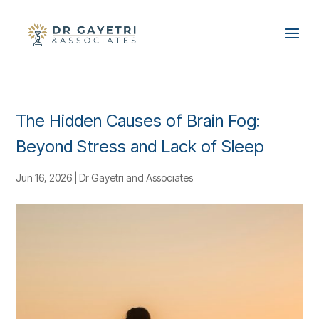
The Hidden Causes of Brain Fog:
Beyond Stress and Lack of Sleep
Jun 16, 2026
|
Dr Gayetri and Associates