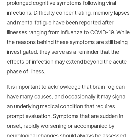
prolonged cognitive symptoms following viral
infections. Difficulty concentrating, memory lapses
and mental fatigue have been reported after
illnesses ranging from influenza to COVID-19. While
the reasons behind these symptoms are still being
investigated, they serve as a reminder that the
effects of infection may extend beyond the acute
phase of illness.
It is important to acknowledge that brain fog can
have many causes, and occasionally it may signal
an underlying medical condition that requires
prompt evaluation. Symptoms that are sudden in
onset, rapidly worsening or accompanied by
neurological changes should always be assessed