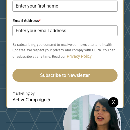
Email Address
*
By subscribing, you consent to receive our newsletter and health
updates. We respect your privacy and comply with GDPR. You can
Privacy Policy
unsubscribe at any time. Read our
.
Subscribe to Newsletter
Marketing by
A
X
c
t
i
v
e