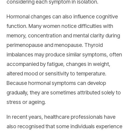
considering each symptom in isolation.
Hormonal changes can also influence cognitive
function. Many women notice difficulties with
memory, concentration and mental clarity during
perimenopause and menopause. Thyroid
imbalances may produce similar symptoms, often
accompanied by fatigue, changes in weight,
altered mood or sensitivity to temperature.
Because hormonal symptoms can develop
gradually, they are sometimes attributed solely to
stress or ageing.
In recent years, healthcare professionals have
also recognised that some individuals experience