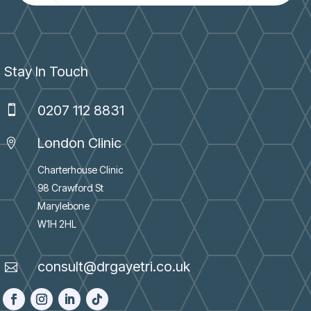
Stay In Touch
0207 112 8831

London Clinic

Charterhouse Clinic
98 Crawford St
Marylebone
W1H 2HL
consult@drgayetri.co.uk
