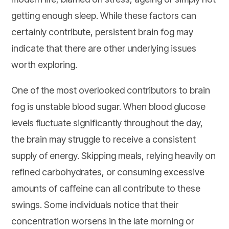
getting enough sleep. While these factors can
certainly contribute, persistent brain fog may
indicate that there are other underlying issues
worth exploring.
One of the most overlooked contributors to brain
fog is unstable blood sugar. When blood glucose
levels fluctuate significantly throughout the day,
the brain may struggle to receive a consistent
supply of energy. Skipping meals, relying heavily on
refined carbohydrates, or consuming excessive
amounts of caffeine can all contribute to these
swings. Some individuals notice that their
concentration worsens in the late morning or