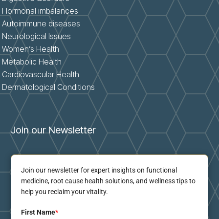
Hormonal imbalances
Autoimmune diseases
Neurological Issues
Women’s Health
Metabolic Health
Cardiovascular Health
Dermatological Conditions
Join our Newsletter
Join our newsletter for expert insights on functional
medicine, root cause health solutions, and wellness tips to
help you reclaim your vitality.
First Name
*