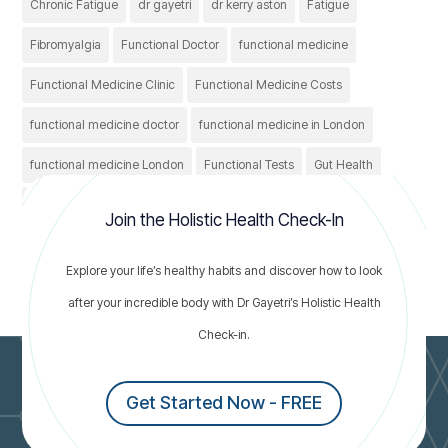
Chronic Fatigue
dr gayetri
dr kerry aston
Fatigue
Fibromyalgia
Functional Doctor
functional medicine
Functional Medicine Clinic
Functional Medicine Costs
functional medicine doctor
functional medicine in London
functional medicine London
Functional Tests
Gut Health
Healthcare
Healthy
holistic treatment
IBS
Join the Holistic Health Check-In
irritable bowel syndrome
Nutrition
thyroid conditions
Explore your life’s healthy habits and discover how to look
thyroid problems
after your incredible body with Dr Gayetri’s Holistic Health
Check-in.
Get Started Now - FREE