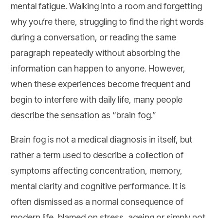
mental fatigue. Walking into a room and forgetting
why you’re there, struggling to find the right words
during a conversation, or reading the same
paragraph repeatedly without absorbing the
information can happen to anyone. However,
when these experiences become frequent and
begin to interfere with daily life, many people
describe the sensation as “brain fog.”
Brain fog is not a medical diagnosis in itself, but
rather a term used to describe a collection of
symptoms affecting concentration, memory,
mental clarity and cognitive performance. It is
often dismissed as a normal consequence of
modern life, blamed on stress, ageing or simply not