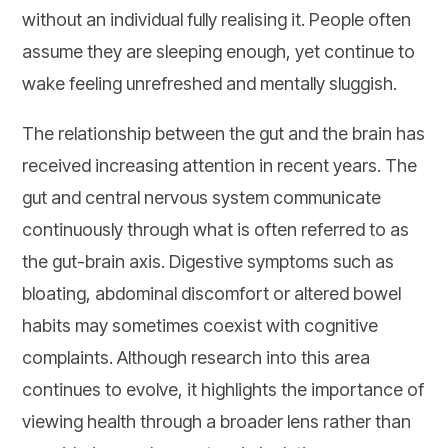
without an individual fully realising it. People often
assume they are sleeping enough, yet continue to
wake feeling unrefreshed and mentally sluggish.
The relationship between the gut and the brain has
received increasing attention in recent years. The
gut and central nervous system communicate
continuously through what is often referred to as
the gut-brain axis. Digestive symptoms such as
bloating, abdominal discomfort or altered bowel
habits may sometimes coexist with cognitive
complaints. Although research into this area
continues to evolve, it highlights the importance of
viewing health through a broader lens rather than