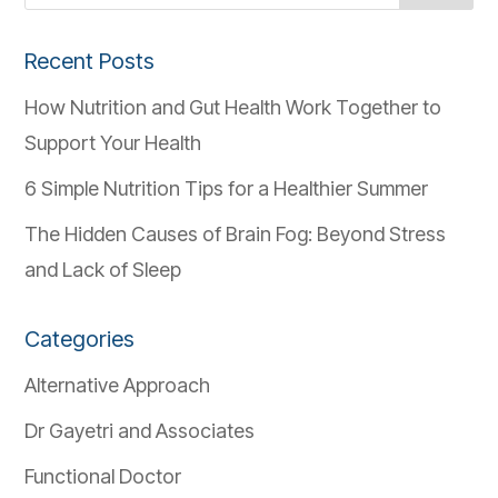
Recent Posts
How Nutrition and Gut Health Work Together to
Support Your Health
6 Simple Nutrition Tips for a Healthier Summer
The Hidden Causes of Brain Fog: Beyond Stress
and Lack of Sleep
Categories
Alternative Approach
Dr Gayetri and Associates
Functional Doctor