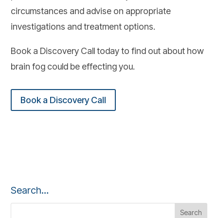
circumstances and advise on appropriate
investigations and treatment options.
Book a Discovery Call today to find out about how
brain fog could be effecting you.
Book a Discovery Call
Search…