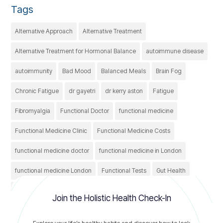
Tags
Alternative Approach
Alternative Treatment
Alternative Treatment for Hormonal Balance
autoimmune disease
autoimmunity
Bad Mood
Balanced Meals
Brain Fog
Chronic Fatigue
dr gayetri
dr kerry aston
Fatigue
Fibromyalgia
Functional Doctor
functional medicine
Functional Medicine Clinic
Functional Medicine Costs
functional medicine doctor
functional medicine in London
functional medicine London
Functional Tests
Gut Health
Healthcare
Healthy
holistic treatment
IBS
Join the Holistic Health Check-In
irritable bowel syndrome
Nutrition
thyroid conditions