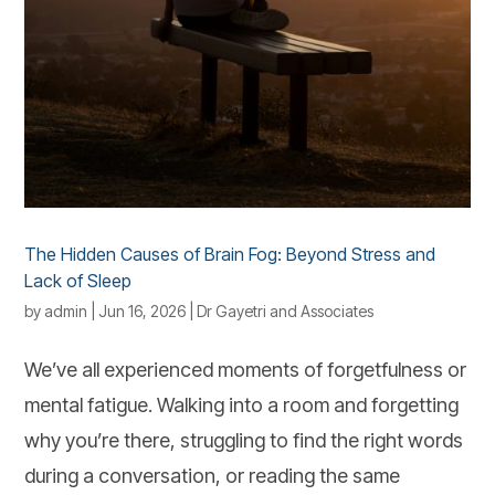
The Hidden Causes of Brain Fog: Beyond Stress and
Lack of Sleep
by
admin
|
Jun 16, 2026
|
Dr Gayetri and Associates
We’ve all experienced moments of forgetfulness or
mental fatigue. Walking into a room and forgetting
why you’re there, struggling to find the right words
during a conversation, or reading the same