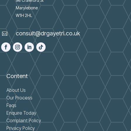
98 Crawford St
Marylebone
W1H 2HL
consult@drgayetri.co.uk

Content
About Us
Our Process
Faqs
Enquire Today
Complaint Policy
Privacy Policy