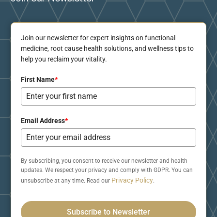
Join our newsletter for expert insights on functional
medicine, root cause health solutions, and wellness tips to
help you reclaim your vitality.
First Name
*
Email Address
*
By subscribing, you consent to receive our newsletter and health
updates. We respect your privacy and comply with GDPR. You can
Privacy Policy
unsubscribe at any time. Read our
.
Subscribe to Newsletter