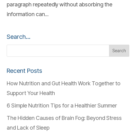
paragraph repeatedly without absorbing the
information can...
Search…
Recent Posts
How Nutrition and Gut Health Work Together to
Support Your Health
6 Simple Nutrition Tips for a Healthier Summer
The Hidden Causes of Brain Fog: Beyond Stress
and Lack of Sleep