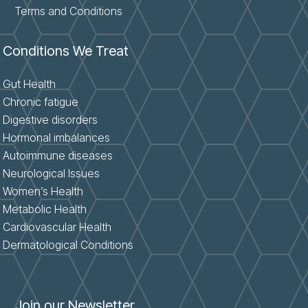
Terms and Conditions
Conditions We Treat
Gut Health
Chronic fatigue
Digestive disorders
Hormonal imbalances
Autoimmune diseases
Neurological Issues
Women’s Health
Metabolic Health
Cardiovascular Health
Dermatological Conditions
Join our Newsletter