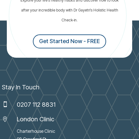
Explore your life’s healthy habits and discover how to look
thyroid problems
after your incredible body with Dr Gayetri’s Holistic Health
Check-in.
Get Started Now - FREE
Stay In Touch
0207 112 8831

London Clinic

Charterhouse Clinic