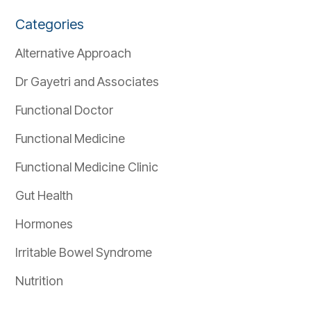
Categories
Alternative Approach
Dr Gayetri and Associates
Functional Doctor
Functional Medicine
Functional Medicine Clinic
Gut Health
Hormones
Irritable Bowel Syndrome
Nutrition