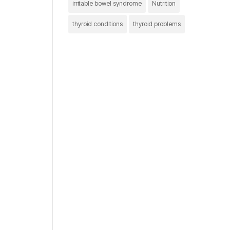
irritable bowel syndrome
Nutrition
thyroid conditions
thyroid problems