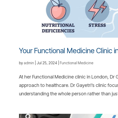
Your Functional Medicine Clinic 
by
admin
|
Jul 25, 2024
|
Functional Medicine
At her Functional Medicine clinic in London, D
approach to healthcare. Dr Gayetri’s clinic focu
understanding the whole person rather than just 