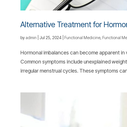
Alternative Treatment for Hormo
by
admin
|
Jul 25, 2024
|
Functional Medicine
,
Functional Me
Hormonal imbalances can become apparent in v
Common symptoms include unexplained weight c
irregular menstrual cycles. These symptoms can d