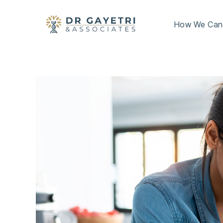
How We Can