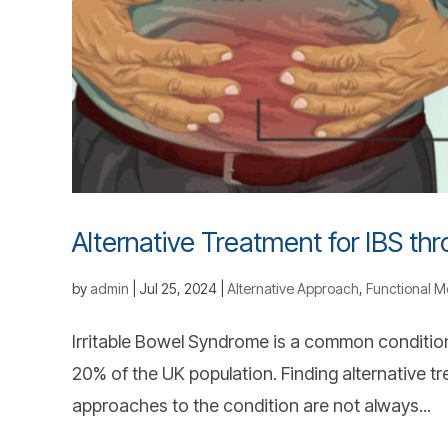
Alternative Treatment for IBS th
by
admin
|
Jul 25, 2024
|
Alternative Approach
,
Functional M
Irritable Bowel Syndrome is a common condition
20% of the UK population. Finding alternative t
approaches to the condition are not always...