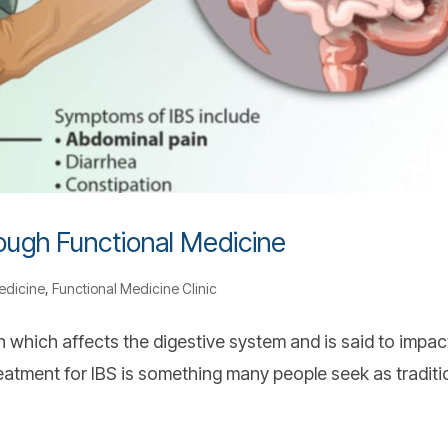
rough Functional Medicine
edicine
,
Functional Medicine Clinic
 which affects the digestive system and is said to impac
reatment for IBS is something many people seek as traditi