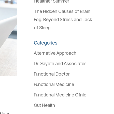
Healthier Summer
The Hidden Causes of Brain
Fog: Beyond Stress and Lack
of Sleep
Categories
Alternative Approach
Dr Gayetri and Associates
Functional Doctor
Functional Medicine
Functional Medicine Clinic
Gut Health
 is a