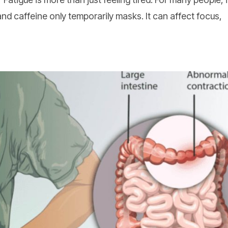
and caffeine only temporarily masks. It can affect focus,