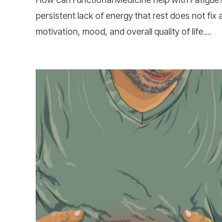
persistent lack of energy that rest does not fix 
motivation, mood, and overall quality of life....