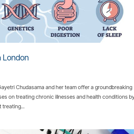
in London
r Gayetri Chudasama and her team offer a groundbreaking
ses on treating chronic illnesses and health conditions b
treating...