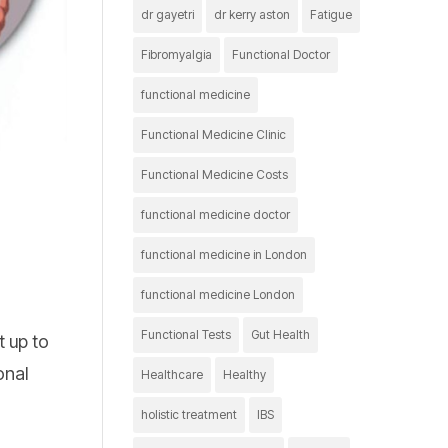
dr gayetri
dr kerry aston
Fatigue
Fibromyalgia
Functional Doctor
functional medicine
Functional Medicine Clinic
Functional Medicine Costs
functional medicine doctor
functional medicine in London
functional medicine London
Functional Tests
Gut Health
t up to
onal
Healthcare
Healthy
holistic treatment
IBS