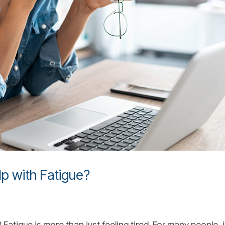
p with Fatigue?
atigue is more than just feeling tired. For many people, it