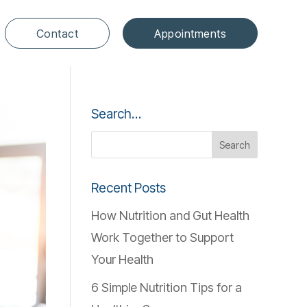
Contact
Appointments
Search…
Recent Posts
How Nutrition and Gut Health
Work Together to Support
Your Health
6 Simple Nutrition Tips for a