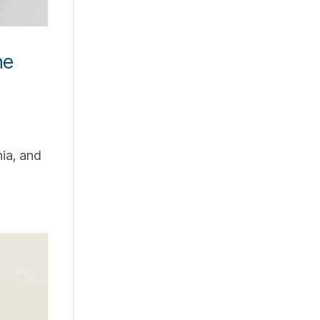
ne
ia, and