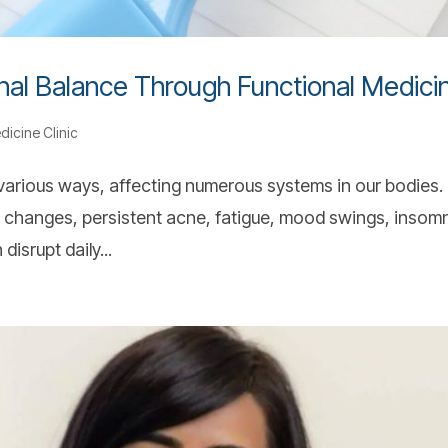
nal Balance Through Functional Medici
dicine Clinic
arious ways, affecting numerous systems in our bodies.
hanges, persistent acne, fatigue, mood swings, insomn
isrupt daily...