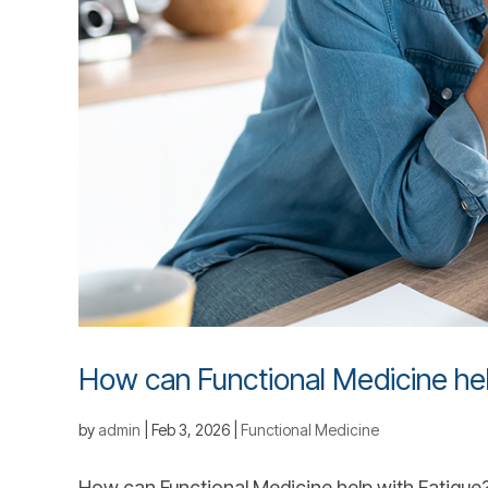
How can Functional Medicine hel
by
admin
|
Feb 3, 2026
|
Functional Medicine
How can Functional Medicine help with Fatigue? F