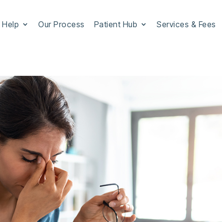
 Help
Our Process
Patient Hub
Services & Fees