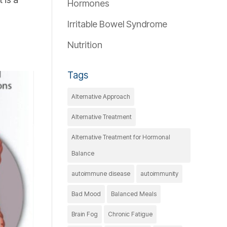
Hormones
Irritable Bowel Syndrome
Nutrition
Tags
Alternative Approach
Alternative Treatment
Alternative Treatment for Hormonal
Balance
autoimmune disease
autoimmunity
Bad Mood
Balanced Meals
Brain Fog
Chronic Fatigue